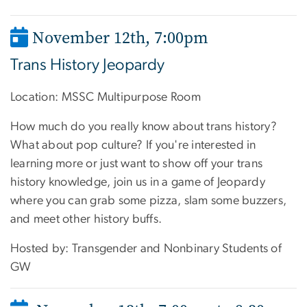
November 12th
,
7:00pm
Trans History Jeopardy
Location:
MSSC Multipurpose Room
How much do you really know about trans history?
What about pop culture? If you're interested in
learning more or just want to show off your trans
history knowledge, join us in a game of Jeopardy
where you can grab some pizza, slam some buzzers,
and meet other history buffs.
Hosted by: Transgender and Nonbinary Students of
GW