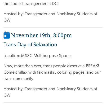
the coolest transgender in DC!
Hosted by: Transgender and Nonbinary Students of
GW
November 19th, 8:00pm
Trans Day of Relaxation
Location: MSSC Multipurpose Space
Now, more than ever, trans people deserve a BREAK!
Come chillax with fax masks, coloring pages, and our
trans community.
Hosted by: Transgender and Nonbinary Students of
GW