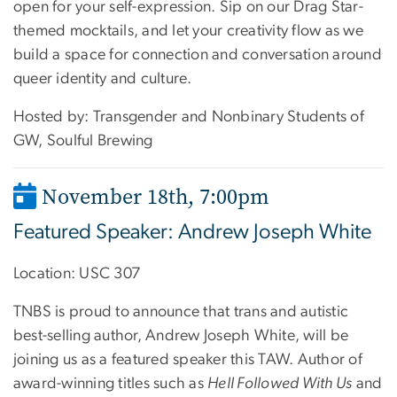
open for your self-expression. Sip on our Drag Star-
themed mocktails, and let your creativity flow as we
build a space for connection and conversation around
queer identity and culture.
Hosted by: Transgender and Nonbinary Students of
GW, Soulful Brewing
November 18th, 7:00pm
Featured Speaker: Andrew Joseph White
Location: USC 307
TNBS is proud to announce that trans and autistic
best-selling author, Andrew Joseph White, will be
joining us as a featured speaker this TAW. Author of
award-winning titles such as
Hell Followed With Us
and