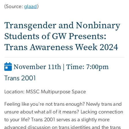
(Source:
glaad
)
Transgender and Nonbinary
Students of GW Presents:
Trans Awareness Week 2024
November 11th | Time: 7:00pm
Trans 2001
Location:
MSSC Multipurpose Space
Feeling like you're not trans enough? Newly trans and
unsure about what all of it means? Lacking connection
to your life? Trans 2001 serves as a slightly more
advanced discussion on trans identities and the trans