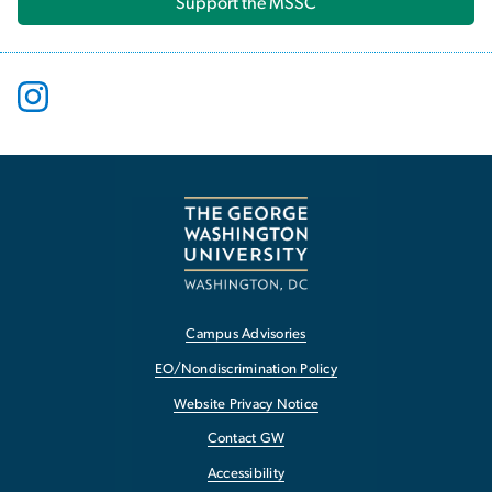
Support the MSSC
Campus Advisories
EO/Nondiscrimination Policy
Website Privacy Notice
Contact GW
Accessibility