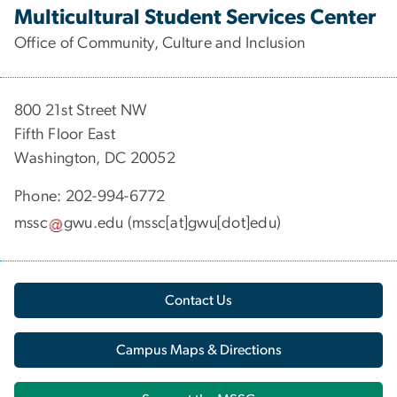
Multicultural Student Services Center
Office of Community, Culture and Inclusion
800 21st Street NW
Fifth Floor East
Washington, DC 20052
Phone: 202-994-6772
mssc
gwu
.
edu
(mssc[at]gwu[dot]edu)
Contact Us
Campus Maps & Directions