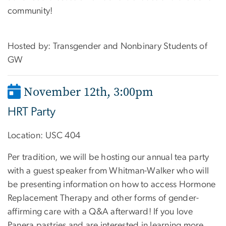
community!
Hosted by: Transgender and Nonbinary Students of
GW
November 12th, 3:00pm
HRT Party
Location:
USC 404
Per tradition, we will be hosting our annual tea party
with a guest speaker from Whitman-Walker who will
be presenting information on how to access Hormone
Replacement Therapy and other forms of gender-
affirming care with a Q&A afterward! If you love
Panera pastries and are interested in learning more