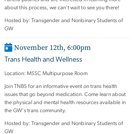
about this process, we can't wait to see you there!
Hosted by: Transgender and Nonbinary Students of
GW
November 12th
,
6:00pm
Trans Health and Wellness
Location:
MSSC Multipurpose Room
Join TNBS for an informative event on trans health
issues that go beyond medication. Come learn about
the physical and mental health resources available in
the GW's trans community.
Hosted by: Transgender and Nonbinary Students of
GW