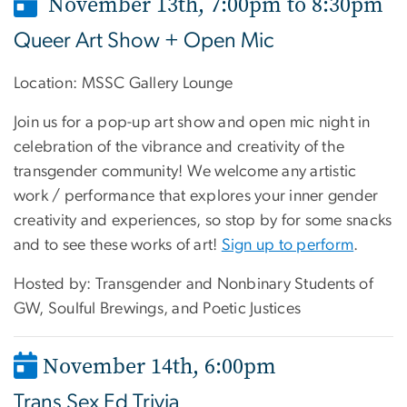
November 13th, 7:00pm to 8:30pm
Queer Art Show + Open Mic
Location:
MSSC Gallery Lounge
Join us for a pop-up art show and open mic night in
celebration of the vibrance and creativity of the
transgender community! We welcome any artistic
work / performance that explores your inner gender
creativity and experiences, so stop by for some snacks
and to see these works of art!
Sign up to perform
.
Hosted by: Transgender and Nonbinary Students of
GW, Soulful Brewings, and Poetic Justices
November 14th, 6:00pm
Trans Sex Ed Trivia