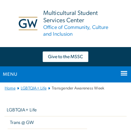
n
tent
Multicultural Student
Services Center
Office of Community, Culture
and Inclusion
Give to the MSSC
MENU
Main
Home
LGBTQIA+ Life
Transgender Awareness Week
Bootstrap
Left
Navigation
navigation
LGBTQIA+ Life
Trans @ GW