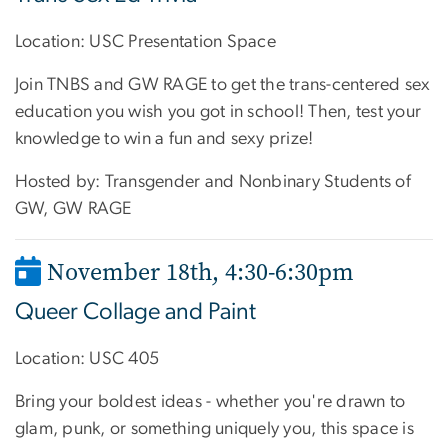
Location: USC Presentation Space
Join TNBS and GW RAGE to get the trans-centered sex
education you wish you got in school! Then, test your
knowledge to win a fun and sexy prize!
Hosted by: Transgender and Nonbinary Students of
GW, GW RAGE
November 18th, 4:30-6:30pm
Queer Collage and Paint
Location: USC 405
Bring your boldest ideas - whether you're drawn to
glam, punk, or something uniquely you, this space is