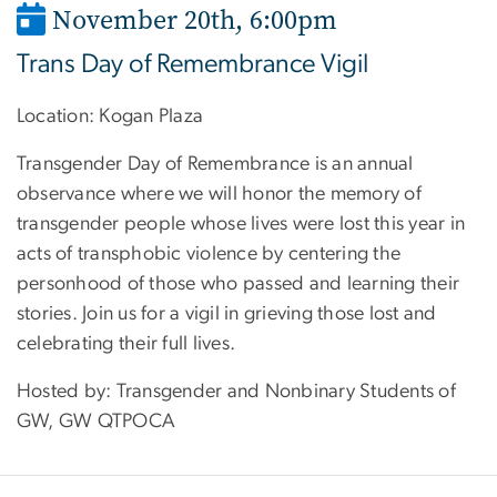
November 20th, 6:00pm
Trans Day of Remembrance Vigil
Location: Kogan Plaza
Transgender Day of Remembrance is an annual
observance where we will honor the memory of
transgender people whose lives were lost this year in
acts of transphobic violence by centering the
personhood of those who passed and learning their
stories. Join us for a vigil in grieving those lost and
celebrating their full lives.
Hosted by: Transgender and Nonbinary Students of
GW, GW QTPOCA