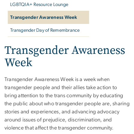
LGBTQIA+ Resource Lounge
Transgender Awareness Week
Transgender Day of Remembrance
Transgender Awareness
Week
Transgender Awareness Week is a week when
transgender people and their allies take action to
bring attention to the trans community by educating
the public about who transgender people are, sharing
stories and experiences, and advancing advocacy
around issues of prejudice, discrimination, and
violence that affect the transgender community.