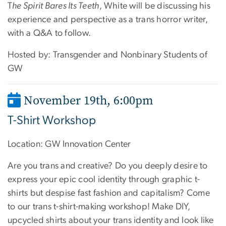
T
he Spirit Bares Its Teeth
, White will be discussing his
experience and perspective as a trans horror writer,
with a Q&A to follow.
Hosted by: Transgender and Nonbinary Students of
GW
November 19th, 6:00pm
T-Shirt Workshop
Location: GW Innovation Center
Are you trans and creative? Do you deeply desire to
express your epic cool identity through graphic t-
shirts but despise fast fashion and capitalism? Come
to our trans t-shirt-making workshop! Make DIY,
upcycled shirts about your trans identity and look like