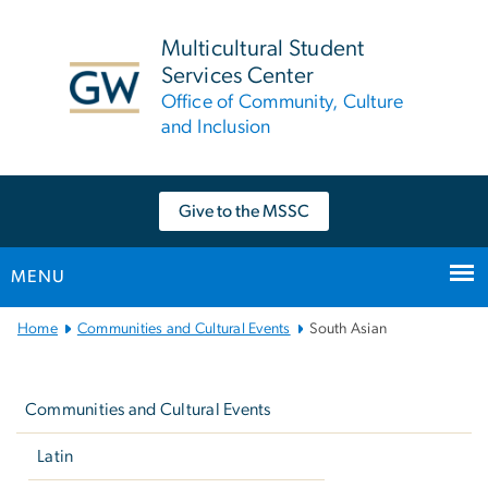
n
tent
Multicultural Student
Services Center
Office of Community, Culture
and Inclusion
Give to the MSSC
MENU
Main
Home
Communities and Cultural Events
South Asian
Bootstrap
Left
Navigation
navigation
Communities and Cultural Events
Latin