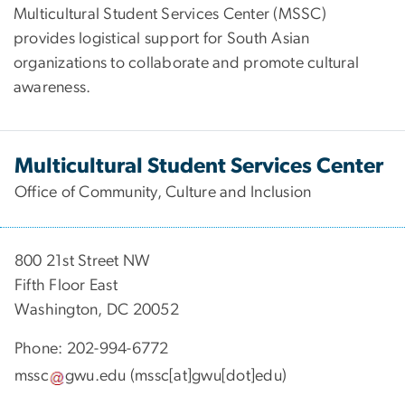
Multicultural Student Services Center (MSSC)
provides logistical support for South Asian
organizations to collaborate and promote cultural
awareness.
Multicultural Student Services Center
Office of Community, Culture and Inclusion
800 21st Street NW
Fifth Floor East
Washington, DC 20052
Phone: 202-994-6772
mssc
gwu
.
edu
(mssc[at]gwu[dot]edu)