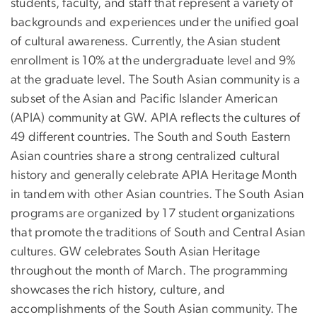
students, faculty, and staff that represent a variety of
backgrounds and experiences under the unified goal
of cultural awareness. Currently, the Asian student
enrollment is 10% at the undergraduate level and 9%
at the graduate level. The South Asian community is a
subset of the Asian and Pacific Islander American
(APIA) community at GW. APIA reflects the cultures of
49 different countries. The South and South Eastern
Asian countries share a strong centralized cultural
history and generally celebrate APIA Heritage Month
in tandem with other Asian countries. The South Asian
programs are organized by 17 student organizations
that promote the traditions of South and Central Asian
cultures. GW celebrates South Asian Heritage
throughout the month of March. The programming
showcases the rich history, culture, and
accomplishments of the South Asian community. The