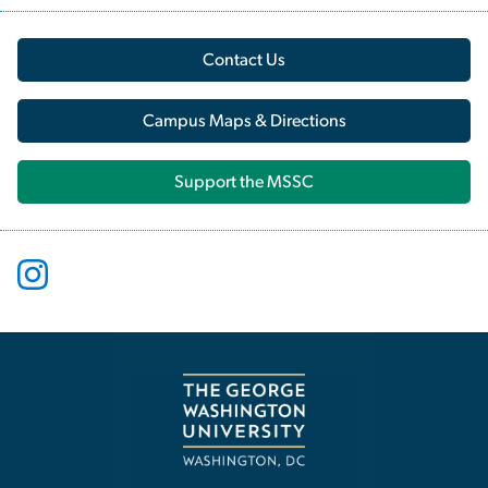
Contact Us
Campus Maps & Directions
Support the MSSC