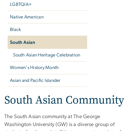
LGBTQIA+
Native American
Black
South Asian
South Asian Heritage Celebration
Women's History Month
Asian and Pacific Islander
South Asian Community
The South Asian community at The George
Washington University (GW) is a diverse group of