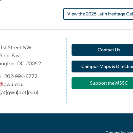
View the 2025 Latin Heritage Ce
1st Street NW
Contact Us
Floor East
ington, DC 20052
Campus Maps & Directio
e: 202-994-6772
Support the MSSC
gwu
.
edu
[at]gwu[dot]edu)
Campus Advisor