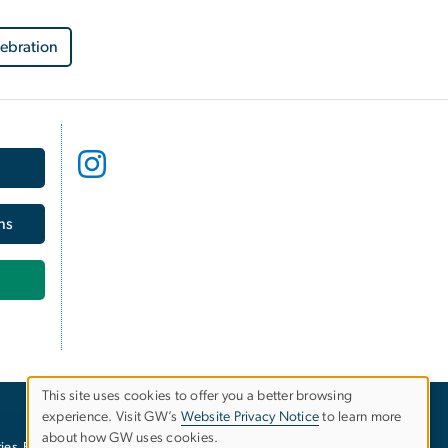
lebration
ns
This site uses cookies to offer you a better browsing
experience. Visit GW’s
Website Privacy Notice
to learn more
Use
about how GW uses cookies.
ies
EO/Nondiscrimination Policy
Website Privacy Notice