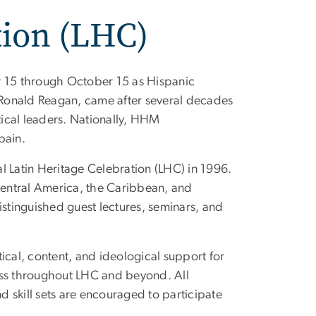
tion (LHC)
r 15 through October 15 as Hispanic
Ronald Reagan, came after several decades
ical leaders. Nationally, HHM
pain.
l Latin Heritage Celebration (LHC) in 1996.
entral America, the Caribbean, and
istinguished guest lectures, seminars, and
ical, content, and ideological support for
ess throughout LHC and beyond. All
nd skill sets are encouraged to participate