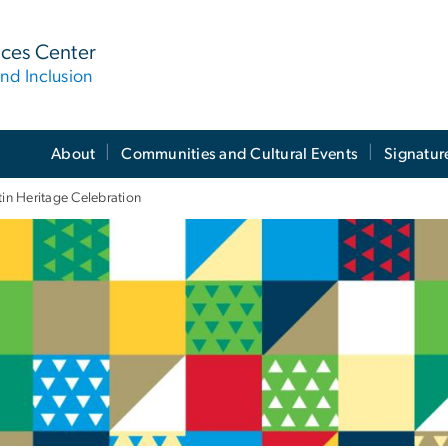
ices Center
nd Inclusion
About
Communities and Cultural Events
Signatur
tin Heritage Celebration