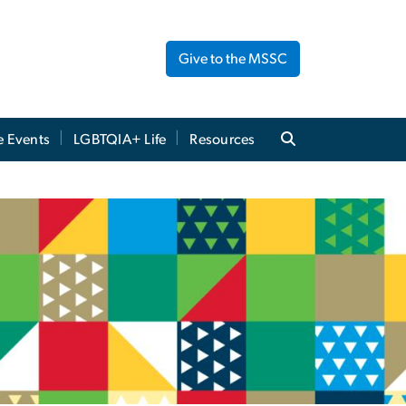
Give to the MSSC
e Events
LGBTQIA+ Life
Resources