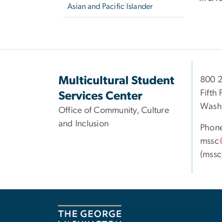
Asian and Pacific Islander
Multicultural Student
800 2
Fifth 
Services Center
Wash
Office of Community, Culture
and Inclusion
Phon
mssc
(mssc