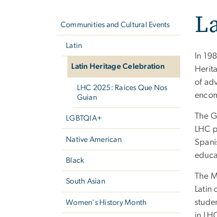
Left
La
navigation
Communities and Cultural Events
Latin
In 19
Latin Heritage Celebration
Herit
of ad
LHC 2025: Raíces Que Nos
encom
Guian
The G
LGBTQIA+
LHC p
Native American
Spanis
educa
Black
The Mu
South Asian
Latin
studen
Women's History Month
in LH