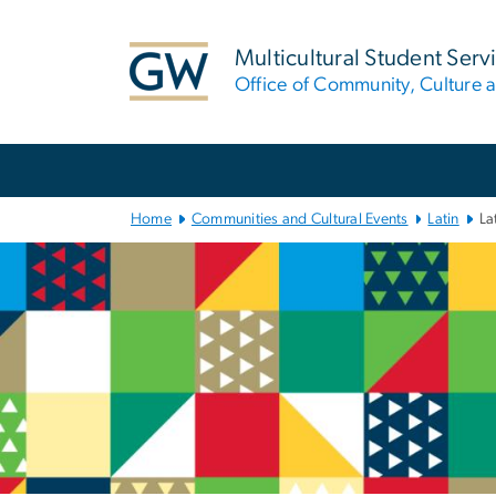
n
tent
Multicultural Student Serv
Office of Community, Culture a
Main
Bootstrap
Navigation
Home
Communities and Cultural Events
Latin
La