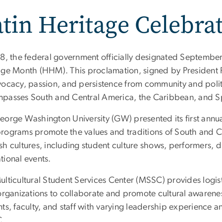
tin Heritage Celebra
88, the federal government officially designated Septembe
age Month (HHM). This proclamation, signed by President 
vocacy, passion, and persistence from community and polit
passes South and Central America, the Caribbean, and S
eorge Washington University (GW) presented its first annua
rograms promote the values and traditions of South and C
h cultures, including student culture shows, performers, d
tional events.
lticultural Student Services Center (MSSC) provides logist
 organizations to collaborate and promote cultural awaren
ts, faculty, and staff with varying leadership experience a
C.