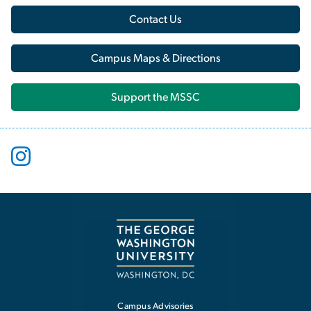
Contact Us
Campus Maps & Directions
Support the MSSC
Campus Advisories