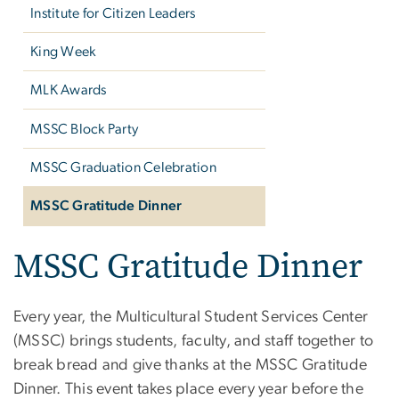
Institute for Citizen Leaders
King Week
MLK Awards
MSSC Block Party
MSSC Graduation Celebration
MSSC Gratitude Dinner
MSSC Gratitude Dinner
Every year, the Multicultural Student Services Center
(MSSC) brings students, faculty, and staff together to
break bread and give thanks at the MSSC Gratitude
Dinner. This event takes place every year before the