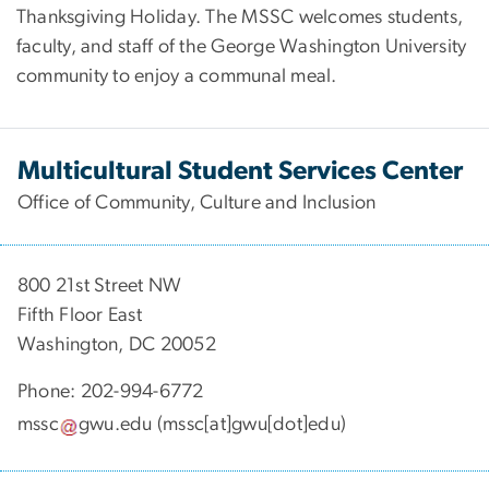
Thanksgiving Holiday. The MSSC welcomes students,
faculty, and staff of the George Washington University
community to enjoy a communal meal.
Multicultural Student Services Center
Office of Community, Culture and Inclusion
800 21st Street NW
Fifth Floor East
Washington, DC 20052
Phone: 202-994-6772
mssc
gwu
.
edu
(mssc[at]gwu[dot]edu)