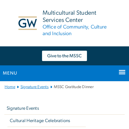
n
tent
Multicultural Student
Services Center
Office of Community, Culture
and Inclusion
Give to the MSSC
MENU
Main
Home
Signature Events
MSSC Gratitude Dinner
Bootstrap
Left
Navigation
navigation
Signature Events
Cultural Heritage Celebrations